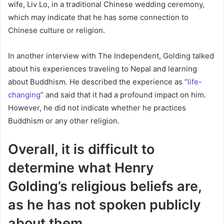
wife, Liv Lo, in a traditional Chinese wedding ceremony,
which may indicate that he has some connection to
Chinese culture or religion.
In another interview with The Independent, Golding talked
about his experiences traveling to Nepal and learning
about Buddhism. He described the experience as “
life-
changing
” and said that it had a profound impact on him.
However, he did not indicate whether he practices
Buddhism or any other religion.
Overall, it is difficult to
determine what Henry
Golding’s religious beliefs are,
as he has not spoken publicly
about them.