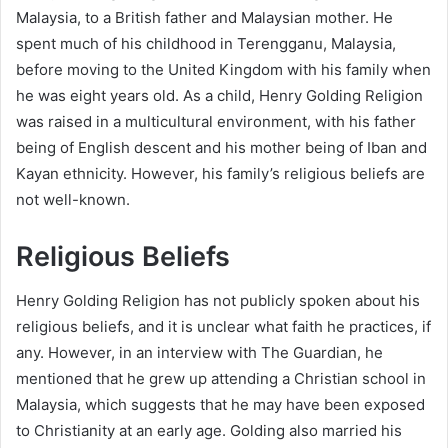
Malaysia, to a British father and Malaysian mother. He
spent much of his childhood in Terengganu, Malaysia,
before moving to the United Kingdom with his family when
he was eight years old. As a child, Henry Golding Religion
was raised in a multicultural environment, with his father
being of English descent and his mother being of Iban and
Kayan ethnicity. However, his family’s religious beliefs are
not well-known.
Religious Beliefs
Henry Golding Religion has not publicly spoken about his
religious beliefs, and it is unclear what faith he practices, if
any. However, in an interview with The Guardian, he
mentioned that he grew up attending a Christian school in
Malaysia, which suggests that he may have been exposed
to Christianity at an early age. Golding also married his