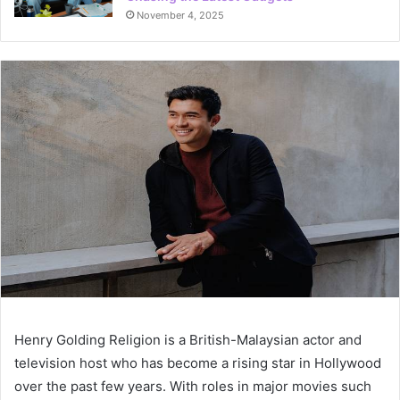
November 4, 2025
Henry Golding Religion is a British-Malaysian actor and
television host who has become a rising star in Hollywood
over the past few years. With roles in major movies such