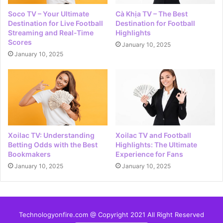
Soco TV – Your Ultimate
Cà Khịa TV – The Best
Destination for Live Football
Destination for Football
Streaming and Real-Time
Highlights
Scores
January 10, 2025
January 10, 2025
Xoilac TV: Understanding
Xoilac TV and Football
Betting Odds with the Best
Highlights: The Ultimate
Bookmakers
Experience for Fans
January 10, 2025
January 10, 2025
Technologyonfire.com @ Copyright 2021 All Right Reserved