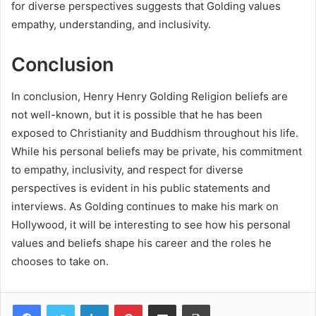
for diverse perspectives suggests that Golding values
empathy, understanding, and inclusivity.
Conclusion
In conclusion, Henry Henry Golding Religion beliefs are
not well-known, but it is possible that he has been
exposed to Christianity and Buddhism throughout his life.
While his personal beliefs may be private, his commitment
to empathy, inclusivity, and respect for diverse
perspectives is evident in his public statements and
interviews. As Golding continues to make his mark on
Hollywood, it will be interesting to see how his personal
values and beliefs shape his career and the roles he
chooses to take on.
Facebook
Twitter
LinkedIn
Pinterest
Share via Email
Print