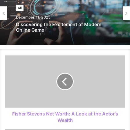
All
December 11, 2025
Discovering the Excitement of Modern
Online Game
Fisher Stevens Net Worth: A Look at the Actor's
Wealth