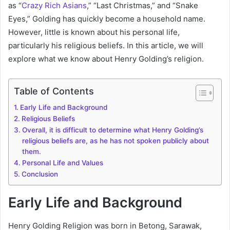
as “
Crazy Rich Asians
,” “Last Christmas,” and “Snake
Eyes,” Golding has quickly become a household name.
However, little is known about his personal life,
particularly his religious beliefs. In this article, we will
explore what we know about Henry Golding’s religion.
Table of Contents
Early Life and Background
Religious Beliefs
Overall, it is difficult to determine what Henry Golding’s
religious beliefs are, as he has not spoken publicly about
them.
Personal Life and Values
Conclusion
Early Life and Background
Henry Golding Religion was born in Betong, Sarawak,