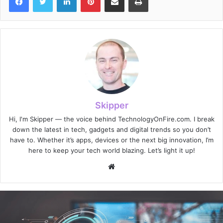
Skipper
Hi, I'm Skipper — the voice behind TechnologyOnFire.com. I break
down the latest in tech, gadgets and digital trends so you don’t
have to. Whether it’s apps, devices or the next big innovation, I’m
here to keep your tech world blazing. Let’s light it up!
Website