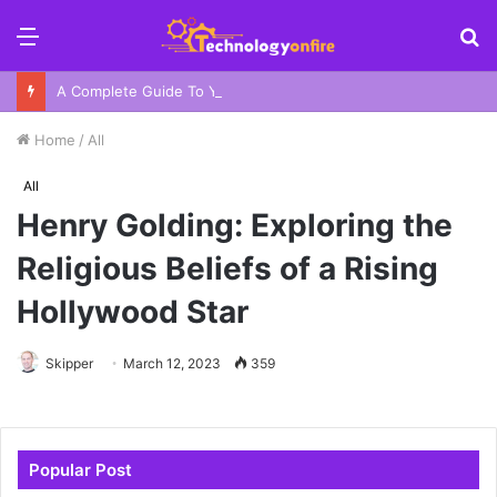
Menu
S
fo
A Complete Guide To Your Harbor Adventure In Sydney
Home
/
All
All
Henry Golding: Exploring the
Religious Beliefs of a Rising
Hollywood Star
Skipper
March 12, 2023
359
Popular Post