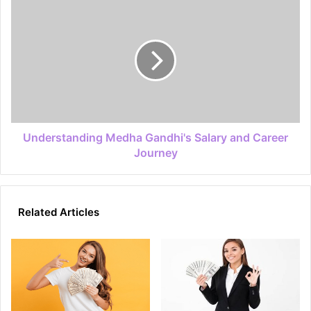
Understanding Medha Gandhi's Salary and Career
Journey
Related Articles