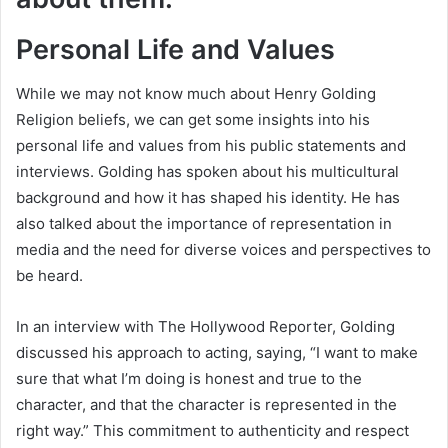
Personal Life and Values
While we may not know much about Henry Golding
Religion beliefs, we can get some insights into his
personal life and values from his public statements and
interviews. Golding has spoken about his multicultural
background and how it has shaped his identity. He has
also talked about the importance of representation in
media and the need for diverse voices and perspectives to
be heard.
In an interview with The Hollywood Reporter, Golding
discussed his approach to acting, saying, “I want to make
sure that what I’m doing is honest and true to the
character, and that the character is represented in the
right way.” This commitment to authenticity and respect