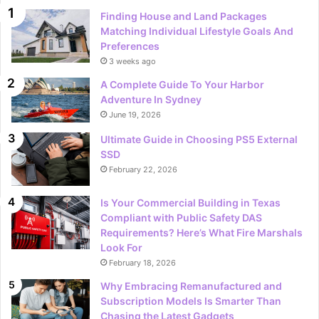
Finding House and Land Packages
Matching Individual Lifestyle Goals And
Preferences
3 weeks ago
A Complete Guide To Your Harbor
Adventure In Sydney
June 19, 2026
Ultimate Guide in Choosing PS5 External
SSD
February 22, 2026
Is Your Commercial Building in Texas
Compliant with Public Safety DAS
Requirements? Here’s What Fire Marshals
Look For
February 18, 2026
Why Embracing Remanufactured and
Subscription Models Is Smarter Than
Chasing the Latest Gadgets