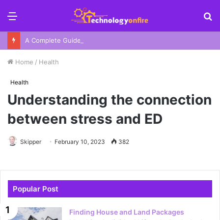
Menu
S
fo
A Complete Guide To Your Harbor Adventure In Sydney
Home
/
Health
Health
Understanding the connection
between stress and ED
Skipper
February 10, 2023
382
Popular Post
Finding House and Land Packages