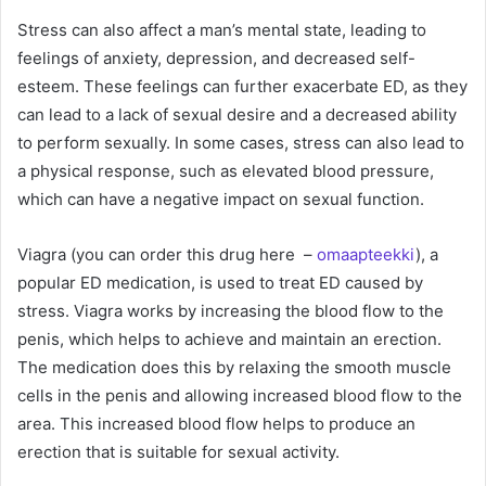
Stress can also affect a man’s mental state, leading to
feelings of anxiety, depression, and decreased self-
esteem. These feelings can further exacerbate ED, as they
can lead to a lack of sexual desire and a decreased ability
to perform sexually. In some cases, stress can also lead to
a physical response, such as elevated blood pressure,
which can have a negative impact on sexual function.
Viagra (you can order this drug here –
omaapteekki
), a
popular ED medication, is used to treat ED caused by
stress. Viagra works by increasing the blood flow to the
penis, which helps to achieve and maintain an erection.
The medication does this by relaxing the smooth muscle
cells in the penis and allowing increased blood flow to the
area. This increased blood flow helps to produce an
erection that is suitable for sexual activity.