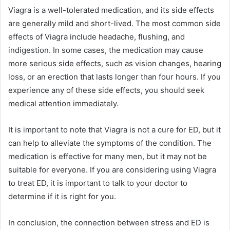
Viagra is a well-tolerated medication, and its side effects
are generally mild and short-lived. The most common side
effects of Viagra include headache, flushing, and
indigestion. In some cases, the medication may cause
more serious side effects, such as vision changes, hearing
loss, or an erection that lasts longer than four hours. If you
experience any of these side effects, you should seek
medical attention immediately.
It is important to note that Viagra is not a cure for ED, but it
can help to alleviate the symptoms of the condition. The
medication is effective for many men, but it may not be
suitable for everyone. If you are considering using Viagra
to treat ED, it is important to talk to your doctor to
determine if it is right for you.
In conclusion, the connection between stress and ED is