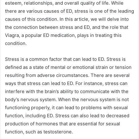
esteem, relationships, and overall quality of life. While
there are various causes of ED, stress is one of the leading
causes of this condition. In this article, we will delve into
the connection between stress and ED, and the role that
Viagra, a popular ED medication, plays in treating this
condition.
Stress is a common factor that can lead to ED. Stress is
defined as a state of mental or emotional strain or tension
resulting from adverse circumstances. There are several
ways that stress can lead to ED. For instance, stress can
interfere with the brain’s ability to communicate with the
body’s nervous system. When the nervous system is not
functioning properly, it can lead to problems with sexual
function, including ED. Stress can also lead to decreased
production of hormones that are essential for sexual
function, such as testosterone.