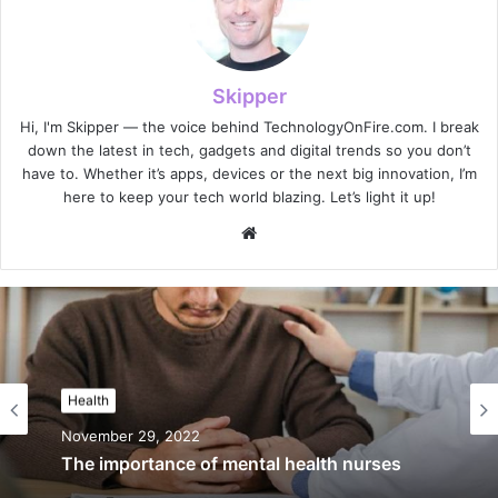
Skipper
Hi, I'm Skipper — the voice behind TechnologyOnFire.com. I break
down the latest in tech, gadgets and digital trends so you don’t
have to. Whether it’s apps, devices or the next big innovation, I’m
here to keep your tech world blazing. Let’s light it up!
Website
Health
November 29, 2022
The importance of mental health nurses