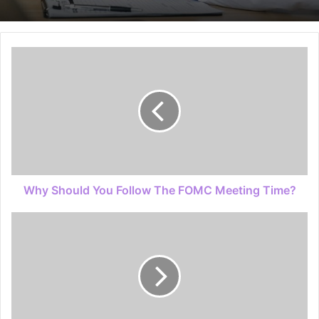
Why Should You Follow The FOMC Meeting Time?