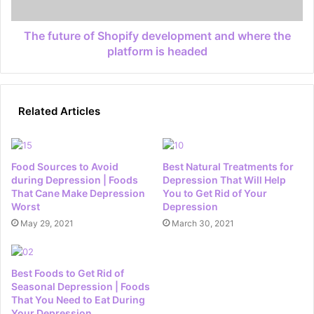
The future of Shopify development and where the
platform is headed
Related Articles
Food Sources to Avoid
Best Natural Treatments for
during Depression | Foods
Depression That Will Help
That Cane Make Depression
You to Get Rid of Your
Worst
Depression
May 29, 2021
March 30, 2021
Best Foods to Get Rid of
Seasonal Depression | Foods
That You Need to Eat During
Your Depression