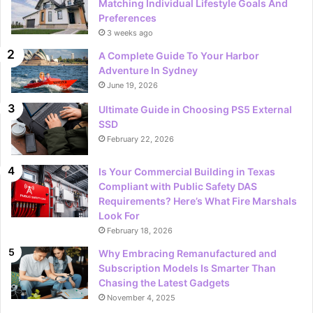
Matching Individual Lifestyle Goals And
Preferences
3 weeks ago
A Complete Guide To Your Harbor
Adventure In Sydney
June 19, 2026
Ultimate Guide in Choosing PS5 External
SSD
February 22, 2026
Is Your Commercial Building in Texas
Compliant with Public Safety DAS
Requirements? Here’s What Fire Marshals
Look For
February 18, 2026
Why Embracing Remanufactured and
Subscription Models Is Smarter Than
Chasing the Latest Gadgets
November 4, 2025