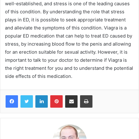
well-established, and stress is one of the leading causes
of this condition. By understanding the role that stress
plays in ED, it is possible to seek appropriate treatment
and alleviate the symptoms of this condition. Viagra is a
popular ED medication that can help to treat ED caused by
stress, by increasing blood flow to the penis and allowing
for an erection suitable for sexual activity. However, it is
important to talk to your doctor to determine if Viagra is
the right treatment for you and to understand the potential
side effects of this medication.
Facebook
Twitter
LinkedIn
Pinterest
Share via Email
Print