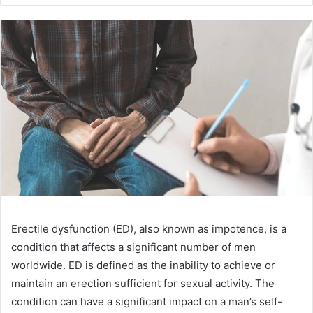
Erectile dysfunction (ED), also known as impotence, is a
condition that affects a significant number of men
worldwide. ED is defined as the inability to achieve or
maintain an erection sufficient for sexual activity. The
condition can have a significant impact on a man’s self-