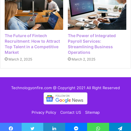
The Future of Fintech
The Power of Integrated
Recruitment: How to Attract
Payroll Services:
Top Talent in a Competitive
Streamlining Business
Market
Operations
March 2, 2025
March 2, 2025
Technologyonfire.com @ Copyright 2021 All Right Reserved
Privacy Policy
Contact US
Sitemap