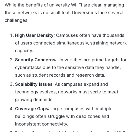
While the benefits of university Wi-Fi are clear, managing
these networks is no small feat. Universities face several
challenges:
High User Density
: Campuses often have thousands
of users connected simultaneously, straining network
capacity.
Security Concerns
: Universities are prime targets for
cyberattacks due to the sensitive data they handle,
such as student records and research data.
Scalability Issues
: As campuses expand and
technology evolves, networks must scale to meet
growing demands.
Coverage Gaps
: Large campuses with multiple
buildings often struggle with dead zones and
inconsistent connectivity.