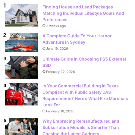
Finding House and Land Packages
Matching Individual Lifestyle Goals And
Preferences
3 weeks ago
A Complete Guide To Your Harbor
Adventure In Sydney
June 19, 2026
Ultimate Guide in Choosing PS5 External
SSD
February 22, 2026
Is Your Commercial Building in Texas
Compliant with Public Safety DAS
Requirements? Here’s What Fire Marshals
Look For
February 18, 2026
Why Embracing Remanufactured and
Subscription Models Is Smarter Than
Chasing the Latest Gadgets