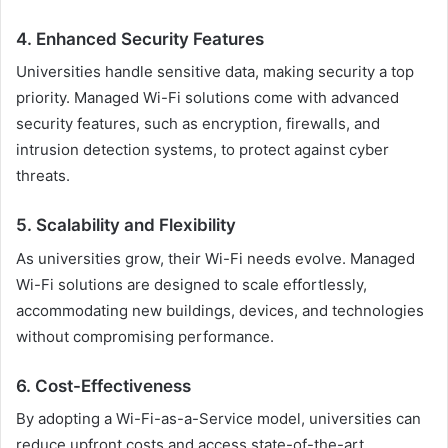
4. Enhanced Security Features
Universities handle sensitive data, making security a top
priority. Managed Wi-Fi solutions come with advanced
security features, such as encryption, firewalls, and
intrusion detection systems, to protect against cyber
threats.
5. Scalability and Flexibility
As universities grow, their Wi-Fi needs evolve. Managed
Wi-Fi solutions are designed to scale effortlessly,
accommodating new buildings, devices, and technologies
without compromising performance.
6. Cost-Effectiveness
By adopting a Wi-Fi-as-a-Service model, universities can
reduce upfront costs and access state-of-the-art