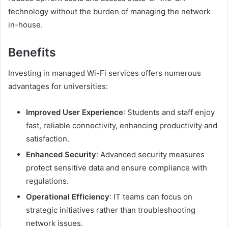
technology without the burden of managing the network
in-house.
Benefits
Investing in managed Wi-Fi services offers numerous
advantages for universities:
Improved User Experience
: Students and staff enjoy
fast, reliable connectivity, enhancing productivity and
satisfaction.
Enhanced Security
: Advanced security measures
protect sensitive data and ensure compliance with
regulations.
Operational Efficiency
: IT teams can focus on
strategic initiatives rather than troubleshooting
network issues.