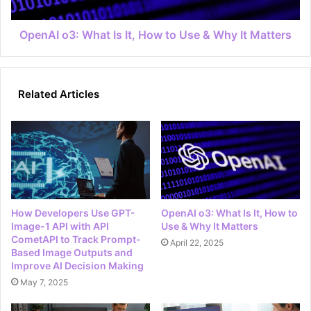
OpenAI o3: What Is It, How to Use & Why It Matters
Related Articles
How Developers Use GPT-
OpenAI o3: What Is It, How to
Image-1 API with API
Use & Why It Matters
CometAPI to Track Prompt-
April 22, 2025
Based Image Outputs and
Improve AI Decision Making
May 7, 2025