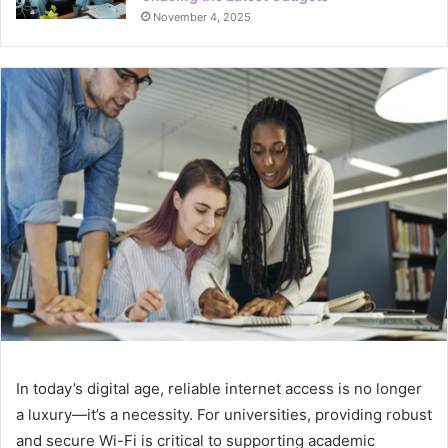
November 4, 2025
In today’s digital age, reliable internet access is no longer
a luxury—it’s a necessity. For universities, providing robust
and secure Wi-Fi is critical to supporting academic