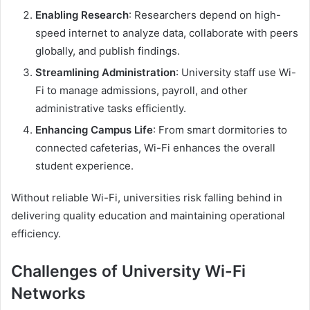
Enabling Research
: Researchers depend on high-
speed internet to analyze data, collaborate with peers
globally, and publish findings.
Streamlining Administration
: University staff use Wi-
Fi to manage admissions, payroll, and other
administrative tasks efficiently.
Enhancing Campus Life
: From smart dormitories to
connected cafeterias, Wi-Fi enhances the overall
student experience.
Without reliable Wi-Fi, universities risk falling behind in
delivering quality education and maintaining operational
efficiency.
Challenges of University Wi-Fi
Networks