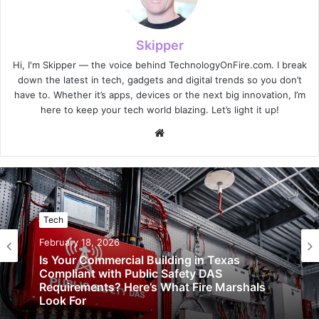
Skipper
Hi, I'm Skipper — the voice behind TechnologyOnFire.com. I break
down the latest in tech, gadgets and digital trends so you don’t
have to. Whether it’s apps, devices or the next big innovation, I’m
here to keep your tech world blazing. Let’s light it up!
Website
Tech
February 18, 2026
Is Your Commercial Building in Texas
Compliant with Public Safety DAS
Requirements? Here’s What Fire Marshals
Look For