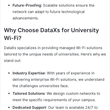
Future-Proofing
: Scalable solutions ensure the
network can adapt to future technological
advancements.
Why Choose DataXs for University
Wi-Fi?
DataXs specializes in providing managed Wi-Fi solutions
tailored to the unique needs of universities. Here’s why we
stand out:
Industry Expertise
: With years of experience in
delivering enterprise Wi-Fi solutions, we understand
the challenges universities face.
Tailored Solutions
: We design custom networks to
meet the specific requirements of your campus.
Dedicated Support
: Our team is available 24/7 to