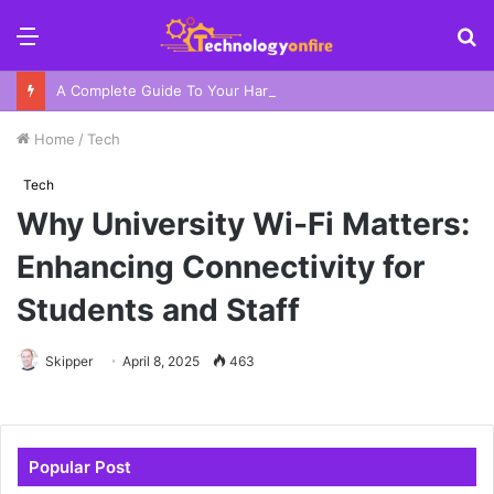
Menu
S
fo
A Complete Guide To Your Harbor Adventure In Sydney
Home
/
Tech
Tech
Why University Wi-Fi Matters:
Enhancing Connectivity for
Students and Staff
Skipper
April 8, 2025
463
Popular Post