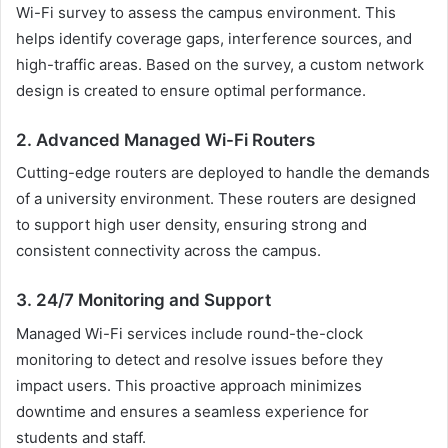
Wi-Fi survey to assess the campus environment. This
helps identify coverage gaps, interference sources, and
high-traffic areas. Based on the survey, a custom network
design is created to ensure optimal performance.
2. Advanced Managed Wi-Fi Routers
Cutting-edge routers are deployed to handle the demands
of a university environment. These routers are designed
to support high user density, ensuring strong and
consistent connectivity across the campus.
3. 24/7 Monitoring and Support
Managed Wi-Fi services include round-the-clock
monitoring to detect and resolve issues before they
impact users. This proactive approach minimizes
downtime and ensures a seamless experience for
students and staff.