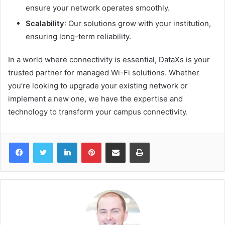
ensure your network operates smoothly.
Scalability
: Our solutions grow with your institution,
ensuring long-term reliability.
In a world where connectivity is essential, DataXs is your
trusted partner for managed Wi-Fi solutions. Whether
you’re looking to upgrade your existing network or
implement a new one, we have the expertise and
technology to transform your campus connectivity.
Facebook
Twitter
LinkedIn
Pinterest
Share via Email
Print