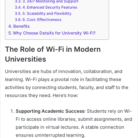
3. 24/7 Monitoring and Support
4. Enhanced Security Features
5. Scalability and Flexibility
6. Cost-Effectiveness
Benefits
Why Choose DataXs for University Wi-Fi?
The Role of Wi-Fi in Modern
Universities
Universities are hubs of innovation, collaboration, and
learning. Wi-Fi plays a pivotal role in facilitating these
activities by connecting students, faculty, and staff to the
resources they need. Here’s how:
Supporting Academic Success
: Students rely on Wi-
Fi to access online libraries, submit assignments, and
participate in virtual lectures. A stable connection
ensures uninterrupted learning.