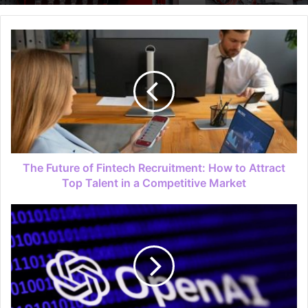
The Future of Fintech Recruitment: How to Attract
Top Talent in a Competitive Market