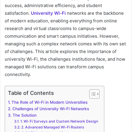
success, administrative efficiency, and student
satisfaction.
University Wi-Fi
networks are the backbone
of modern education, enabling everything from online
research and virtual classrooms to campus-wide
communication and smart campus initiatives. However,
managing such a complex network comes with its own set
of challenges. This article explores the importance of
university Wi-Fi, the challenges institutions face, and how
managed Wi-Fi solutions can transform campus
connectivity.
Table of Contents
The Role of Wi-Fi in Modern Universities
Challenges of University Wi-Fi Networks
The Solution
1. Wi-Fi Surveys and Custom Network Design
2. Advanced Managed Wi-Fi Routers