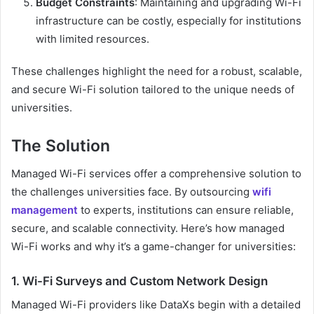
Budget Constraints
: Maintaining and upgrading Wi-Fi
infrastructure can be costly, especially for institutions
with limited resources.
These challenges highlight the need for a robust, scalable,
and secure Wi-Fi solution tailored to the unique needs of
universities.
The Solution
Managed Wi-Fi services offer a comprehensive solution to
the challenges universities face. By outsourcing
wifi
management
to experts, institutions can ensure reliable,
secure, and scalable connectivity. Here’s how managed
Wi-Fi works and why it’s a game-changer for universities:
1. Wi-Fi Surveys and Custom Network Design
Managed Wi-Fi providers like DataXs begin with a detailed