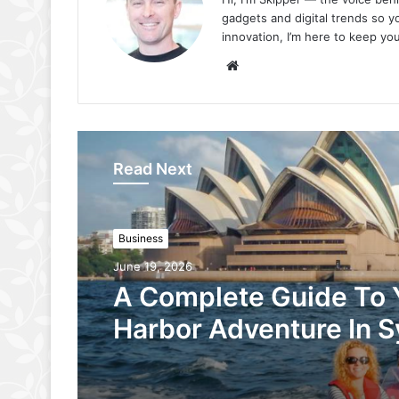
gadgets and digital trends so yo
innovation, I’m here to keep your
Website
Read Next
Business
June 19, 2026
A Complete Guide To 
Harbor Adventure In 