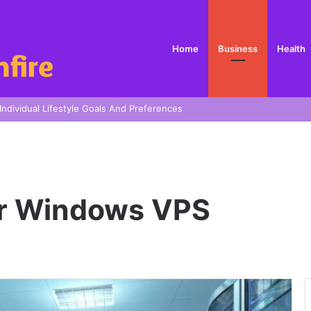
Home
Business
Health
 In Sydney
ur Windows VPS