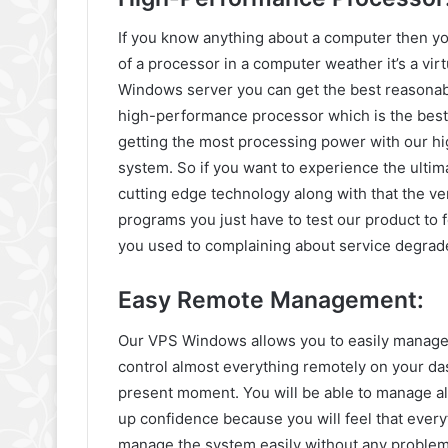
If you know anything about a computer then y
of a processor in a computer weather it’s a vi
Windows server you can get the best reasona
high-performance processor which is the best 
getting the most processing power with our h
system. So if you want to experience the ulti
cutting edge technology along with that the ver
programs you just have to test our product to f
you used to complaining about service degrad
Easy Remote Management:
Our VPS Windows allows you to easily manage y
control almost everything remotely on your da
present moment. You will be able to manage a
up confidence because you will feel that every
manage the system easily without any problem