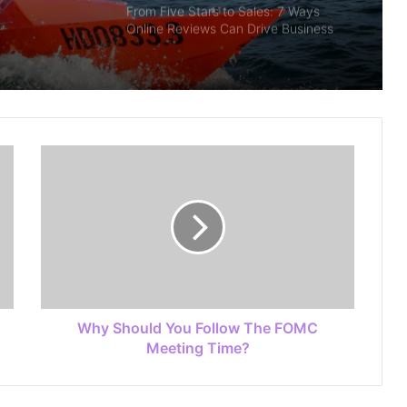
From Five Stars to Sales: 7 Ways
Online Reviews Can Drive Business
Growth
CHOOSING A JURISDICTION FOR A
CRYPTO LICENSE? THE KEY
CONSIDERATIONS
Finding House and Land Packages
Matching Individual Lifestyle Goals
And Preferences
A Complete Guide To Your Harbor
Adventure In Sydney
Why Should You Follow The FOMC
Customizing Odoo ERP for UAE Real
Meeting Time?
Estate and Construction Industries