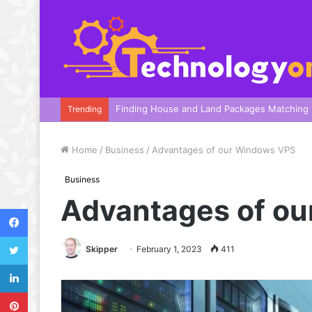
A Complete Guide To Your Harbor Adventure
Trending
Home
/
Business
/
Advantages of our Windows VPS
Business
Advantages of o
Facebook
Twitter
Skipper
February 1, 2023
411
LinkedIn
Pinterest