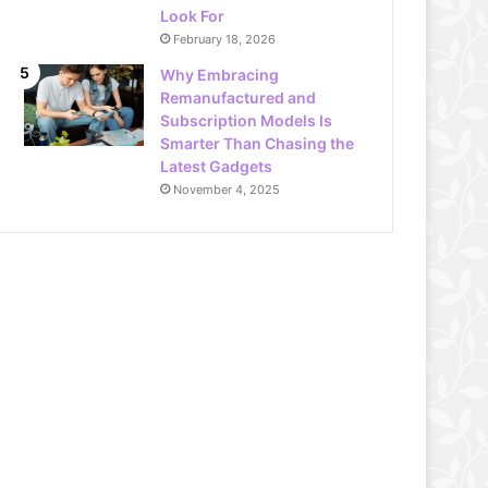
Look For
February 18, 2026
Why Embracing
Remanufactured and
Subscription Models Is
Smarter Than Chasing the
Latest Gadgets
November 4, 2025