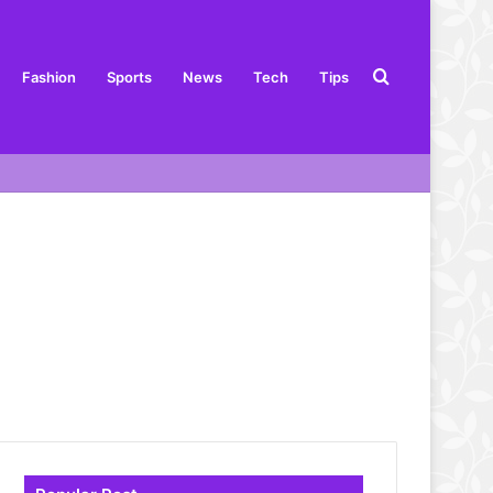
Search
Fashion
Sports
News
Tech
Tips
for