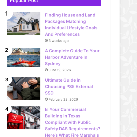
Popular Post
Finding House and Land
Packages Matching
Individual Lifestyle Goals
And Preferences
3 weeks ago
A Complete Guide To Your
Harbor Adventure In
Sydney
June 19, 2026
Ultimate Guide in
Choosing PS5 External
SSD
February 22, 2026
Is Your Commercial
Building in Texas
Compliant with Public
Safety DAS Requirements?
Here’s What Fire Marshals