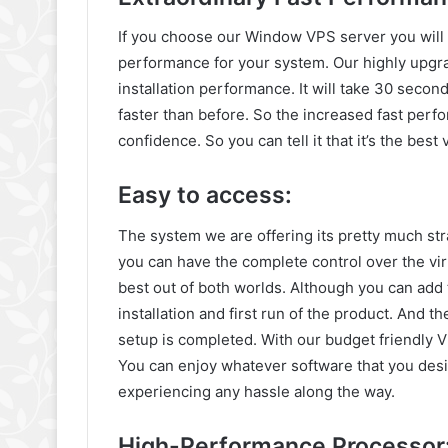
If you choose our Window VPS server you will g
performance for your system. Our highly upgra
installation performance. It will take 30 second
faster than before. So the increased fast perf
confidence. So you can tell it that it’s the bes
Easy to access:
The system we are offering its pretty much str
you can have the complete control over the virt
best out of both worlds. Although you can add t
installation and first run of the product. And t
setup is completed. With our budget friendly
You can enjoy whatever software that you desi
experiencing any hassle along the way.
High-Performance Processor