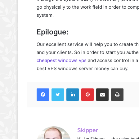
go physically to the work field in order to comp
system.
Epilogue:
Our excellent service will help you to create 
and your clients. So in order to start you authe
cheapest windows vps
and access control in a
best VPS windows server money can buy.
Facebook
Twitter
LinkedIn
Pinterest
Share via Email
Print
Skipper
Hi, I'm Skipper — the voice beh