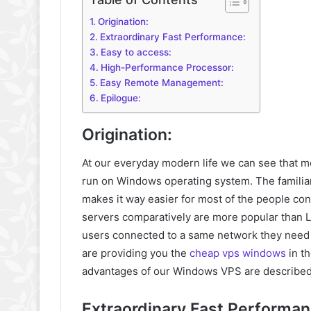
Origination:
Extraordinary Fast Performance:
Easy to access:
High-Performance Processor:
Easy Remote Management:
Epilogue:
Origination:
At our everyday modern life we can see that m
run on Windows operating system. The familiar
makes it way easier for most of the people c
servers comparatively are more popular than Li
users connected to a same network they need 
are providing you the
cheap vps windows
in t
advantages of our Windows VPS are described
Extraordinary Fast Performan