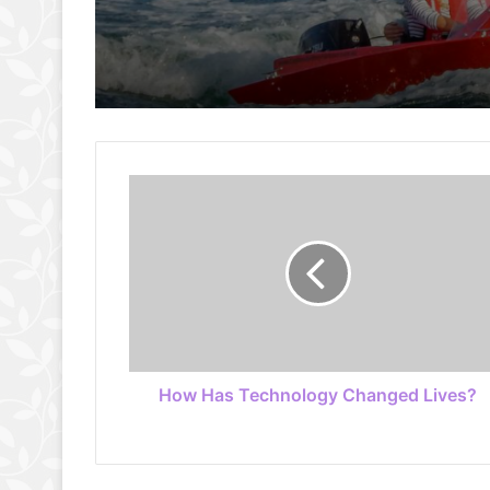
How Has Technology Changed Lives?