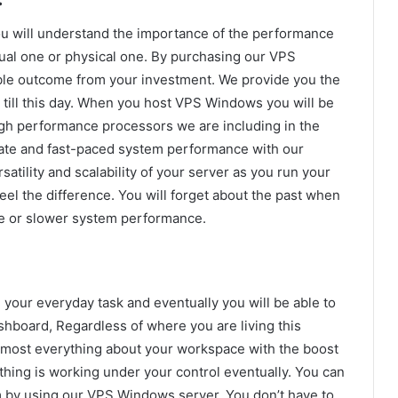
ou will understand the importance of the performance
rtual one or physical one. By purchasing our VPS
ble outcome from your investment. We provide you the
till this day. When you host VPS Windows you will be
igh performance processors we are including in the
mate and fast-paced system performance with our
satility and scalability of your server as you run your
eel the difference. You will forget about the past when
e or slower system performance.
our everyday task and eventually you will be able to
shboard, Regardless of where you are living this
lmost everything about your workspace with the boost
thing is working under your control eventually. You can
 by using our VPS Windows server. You don’t have to