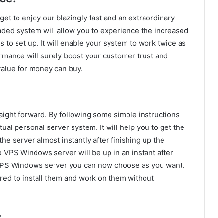
et to enjoy our blazingly fast and an extraordinary
ded system will allow you to experience the increased
s to set up. It will enable your system to work twice as
ormance will surely boost your customer trust and
t value for money can buy.
aight forward. By following some simple instructions
ual personal server system. It will help you to get the
he server almost instantly after finishing up the
he VPS Windows server will be up in an instant after
 VPS Windows server you can now choose as you want.
red to install them and work on them without
: