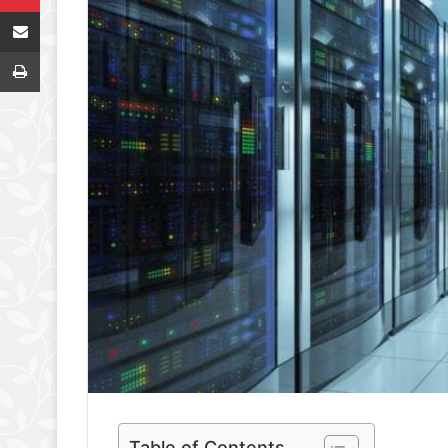
Share via Email
Print
Table of Contents