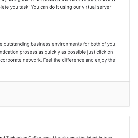
lete you task. You can do it using our virtual server
the outstanding business environments for both of you
ntication prosess as quickly as possible just click on
Finding House and Land Packages
 corporate network. Feel the difference and enjoy the
Matching Individual Lifestyle Goals
And Preferences
A Complete Guide To Your Harbor
Adventure In Sydney
Customizing Odoo ERP for UAE Real
Estate and Construction Industries
ind TechnologyOnFire.com. I break down the latest in tech,