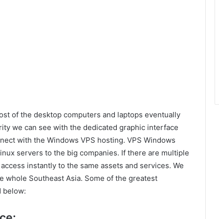
ost of the desktop computers and laptops eventually
ity we can see with the dedicated graphic interface
onnect with the Windows VPS hosting. VPS Windows
nux servers to the big companies. If there are multiple
access instantly to the same assets and services. We
he whole Southeast Asia. Some of the greatest
 below:
ce: