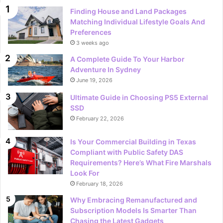
Finding House and Land Packages
Matching Individual Lifestyle Goals And
Preferences
3 weeks ago
A Complete Guide To Your Harbor
Adventure In Sydney
June 19, 2026
Ultimate Guide in Choosing PS5 External
SSD
February 22, 2026
Is Your Commercial Building in Texas
Compliant with Public Safety DAS
Requirements? Here’s What Fire Marshals
Look For
February 18, 2026
Why Embracing Remanufactured and
Subscription Models Is Smarter Than
Chasing the Latest Gadgets