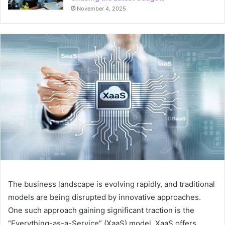
November 4, 2025
The business landscape is evolving rapidly, and traditional
models are being disrupted by innovative approaches.
One such approach gaining significant traction is the
“Everything-as-a-Service” (XaaS) model. XaaS offers