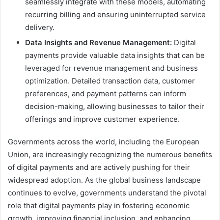
seamlessly integrate with these models, automating
recurring billing and ensuring uninterrupted service
delivery.
Data Insights and Revenue Management:
Digital
payments provide valuable data insights that can be
leveraged for revenue management and business
optimization. Detailed transaction data, customer
preferences, and payment patterns can inform
decision-making, allowing businesses to tailor their
offerings and improve customer experience.
Governments across the world, including the European
Union, are increasingly recognizing the numerous benefits
of digital payments and are actively pushing for their
widespread adoption. As the global business landscape
continues to evolve, governments understand the pivotal
role that digital payments play in fostering economic
growth, improving financial inclusion, and enhancing