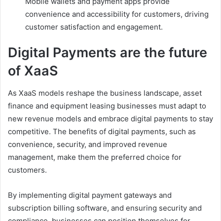
Mobile wallets and payment apps provide
convenience and accessibility for customers, driving
customer satisfaction and engagement.
Digital Payments are the future
of XaaS
As XaaS models reshape the business landscape, asset
finance and equipment leasing businesses must adapt to
new revenue models and embrace digital payments to stay
competitive. The benefits of digital payments, such as
convenience, security, and improved revenue
management, make them the preferred choice for
customers.
By implementing digital payment gateways and
subscription billing software, and ensuring security and
compliance, businesses can position themselves for