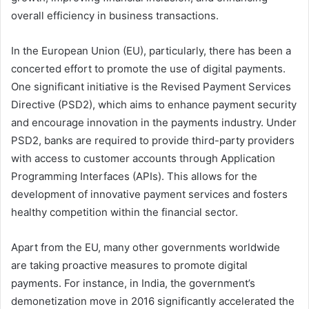
overall efficiency in business transactions.
In the European Union (EU), particularly, there has been a
concerted effort to promote the use of digital payments.
One significant initiative is the Revised Payment Services
Directive (PSD2), which aims to enhance payment security
and encourage innovation in the payments industry. Under
PSD2, banks are required to provide third-party providers
with access to customer accounts through Application
Programming Interfaces (APIs). This allows for the
development of innovative payment services and fosters
healthy competition within the financial sector.
Apart from the EU, many other governments worldwide
are taking proactive measures to promote digital
payments. For instance, in India, the government’s
demonetization move in 2016 significantly accelerated the