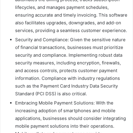
lifecycles, and manages payment schedules,
ensuring accurate and timely invoicing. This software
also facilitates upgrades, downgrades, and add-on
services, providing a seamless customer experience.
Security and Compliance: Given the sensitive nature
of financial transactions, businesses must prioritize
security and compliance. Implementing robust data
security measures, including encryption, firewalls,
and access controls, protects customer payment
information. Compliance with industry regulations
such as the Payment Card Industry Data Security
Standard (PCI DSS) is also critical.
Embracing Mobile Payment Solutions: With the
increasing adoption of smartphones and mobile
applications, businesses should consider integrating
mobile payment solutions into their operations.