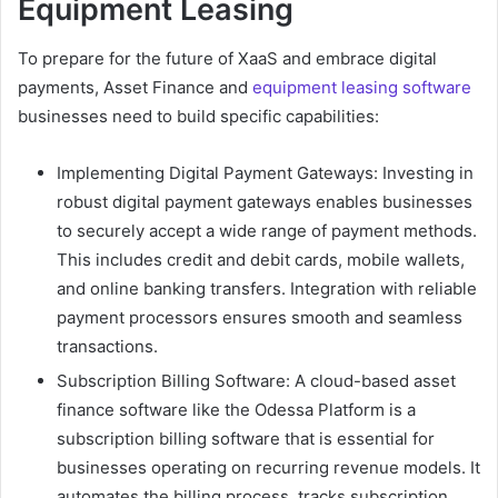
Equipment Leasing
To prepare for the future of XaaS and embrace digital
payments, Asset Finance and
equipment leasing software
businesses need to build specific capabilities:
Implementing Digital Payment Gateways: Investing in
robust digital payment gateways enables businesses
to securely accept a wide range of payment methods.
This includes credit and debit cards, mobile wallets,
and online banking transfers. Integration with reliable
payment processors ensures smooth and seamless
transactions.
Subscription Billing Software: A cloud-based asset
finance software like the Odessa Platform is a
subscription billing software that is essential for
businesses operating on recurring revenue models. It
automates the billing process, tracks subscription