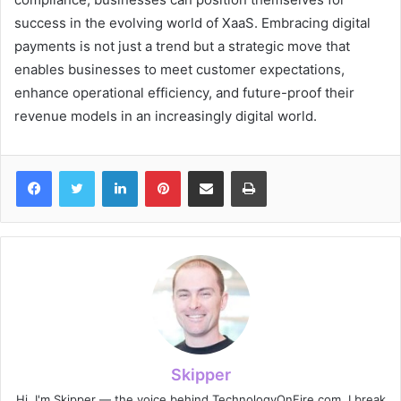
success in the evolving world of XaaS. Embracing digital
payments is not just a trend but a strategic move that
enables businesses to meet customer expectations,
enhance operational efficiency, and future-proof their
revenue models in an increasingly digital world.
Facebook
Twitter
LinkedIn
Pinterest
Share via Email
Print
Skipper
Hi, I'm Skipper — the voice behind TechnologyOnFire.com. I break