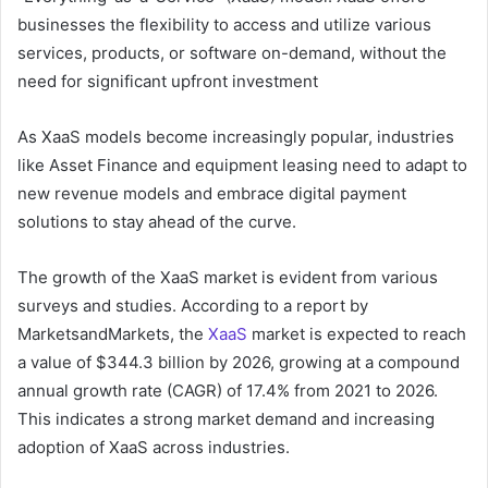
businesses the flexibility to access and utilize various
services, products, or software on-demand, without the
need for significant upfront investment
As XaaS models become increasingly popular, industries
like Asset Finance and equipment leasing need to adapt to
new revenue models and embrace digital payment
solutions to stay ahead of the curve.
The growth of the XaaS market is evident from various
surveys and studies. According to a report by
MarketsandMarkets, the
XaaS
market is expected to reach
a value of $344.3 billion by 2026, growing at a compound
annual growth rate (CAGR) of 17.4% from 2021 to 2026.
This indicates a strong market demand and increasing
adoption of XaaS across industries.