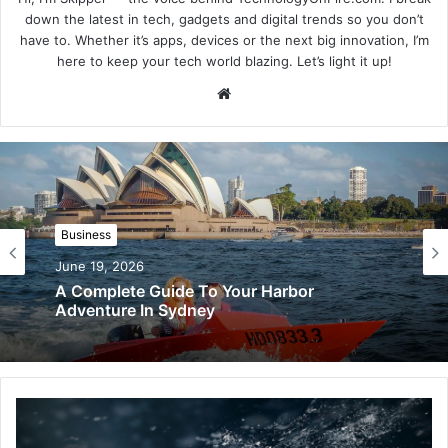
down the latest in tech, gadgets and digital trends so you don’t
have to. Whether it’s apps, devices or the next big innovation, I’m
here to keep your tech world blazing. Let’s light it up!
Website
Business
June 19, 2026
A Complete Guide To Your Harbor
Adventure In Sydney