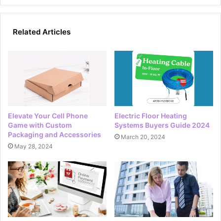
Related Articles
Elevate Your Cell Phone
Electric Floor Heating
Game with Custom
Systems Buyers Guide 2024
Packaging and Accessories
March 20, 2024
May 28, 2024