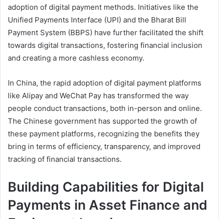
adoption of digital payment methods. Initiatives like the
Unified Payments Interface (UPI) and the Bharat Bill
Payment System (BBPS) have further facilitated the shift
towards digital transactions, fostering financial inclusion
and creating a more cashless economy.
In China, the rapid adoption of digital payment platforms
like Alipay and WeChat Pay has transformed the way
people conduct transactions, both in-person and online.
The Chinese government has supported the growth of
these payment platforms, recognizing the benefits they
bring in terms of efficiency, transparency, and improved
tracking of financial transactions.
Building Capabilities for Digital
Payments in Asset Finance and