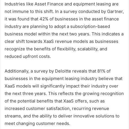
Industries like Asset Finance and equipment leasing are
not immune to this shift. In a survey conducted by Gartner,
it was found that 42% of businesses in the asset finance
industry are planning to adopt a subscription-based
business model within the next two years. This indicates a
clear shift towards XaaS revenue models as businesses
recognize the benefits of flexibility, scalability, and
reduced upfront costs.
Additionally, a survey by Deloitte reveals that 81% of
businesses in the equipment leasing industry believe that
XaaS models will significantly impact their industry over
the next three years. This reflects the growing recognition
of the potential benefits that XaaS offers, such as
increased customer satisfaction, recurring revenue
streams, and the ability to deliver innovative solutions to
meet changing customer needs.