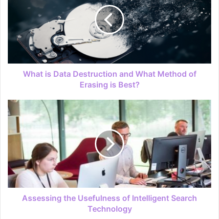
What is Data Destruction and What Method of
Erasing is Best?
Assessing the Usefulness of Intelligent Search
Technology