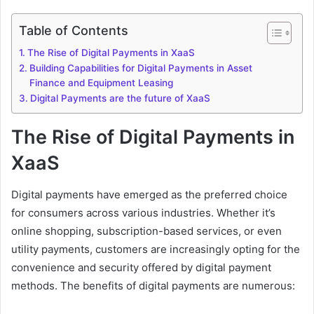
Table of Contents
The Rise of Digital Payments in XaaS
Building Capabilities for Digital Payments in Asset
Finance and Equipment Leasing
Digital Payments are the future of XaaS
The Rise of Digital Payments in
XaaS
Digital payments have emerged as the preferred choice
for consumers across various industries. Whether it’s
online shopping, subscription-based services, or even
utility payments, customers are increasingly opting for the
convenience and security offered by digital payment
methods. The benefits of digital payments are numerous: