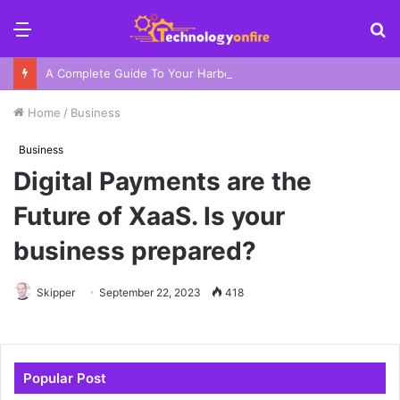
Menu
S
fo
A Complete Guide To Your Harbor Adventure In Sydney
Home
/
Business
Business
Digital Payments are the
Future of XaaS. Is your
business prepared?
Skipper
September 22, 2023
418
Popular Post