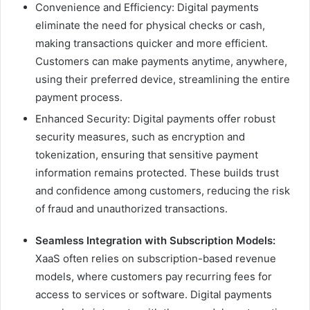
Convenience and Efficiency: Digital payments
eliminate the need for physical checks or cash,
making transactions quicker and more efficient.
Customers can make payments anytime, anywhere,
using their preferred device, streamlining the entire
payment process.
Enhanced Security: Digital payments offer robust
security measures, such as encryption and
tokenization, ensuring that sensitive payment
information remains protected. These builds trust
and confidence among customers, reducing the risk
of fraud and unauthorized transactions.
Seamless Integration with Subscription Models:
XaaS often relies on subscription-based revenue
models, where customers pay recurring fees for
access to services or software. Digital payments