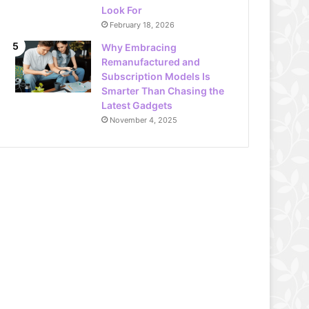
Look For
February 18, 2026
Why Embracing
Remanufactured and
Subscription Models Is
Smarter Than Chasing the
Latest Gadgets
November 4, 2025