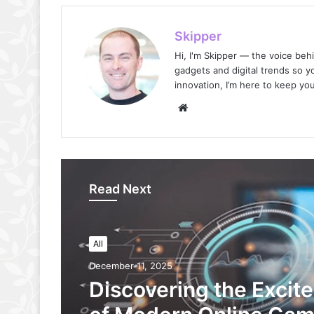
Skipper
Hi, I'm Skipper — the voice beh
gadgets and digital trends so yo
innovation, I’m here to keep your
Website
Read Next
All
December 11, 2025
Discovering the Excit