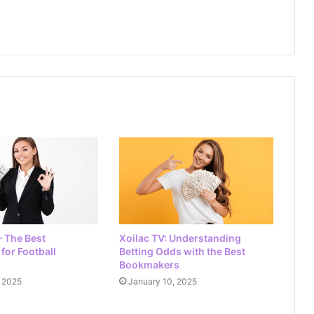
Ca Khia TV: The Ultimate Guide to
Live Football Streaming
Vao Roi TV: Your Ultimate Guide to
Football Schedules and Live
Streaming
90P TV: Your Ultimate Destination for
Live Scores in Football
– The Best
Xoilac TV: Understanding
for Football
Betting Odds with the Best
Bookmakers
, 2025
January 10, 2025