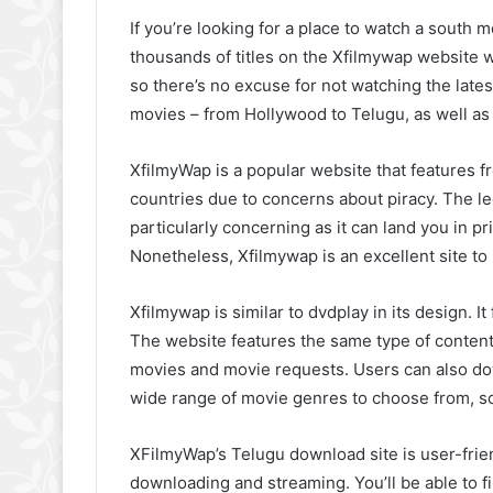
If you’re looking for a place to watch a south 
thousands of titles on the Xfilmywap website wi
so there’s no excuse for not watching the lates
movies – from Hollywood to Telugu, as well a
XfilmyWap is a popular website that features f
countries due to concerns about piracy. The le
particularly concerning as it can land you in pr
Nonetheless, Xfilmywap is an excellent site to 
Xfilmywap is similar to dvdplay in its design. 
The website features the same type of content
movies and movie requests. Users can also d
wide range of movie genres to choose from, so 
XFilmyWap’s Telugu download site is user-frie
downloading and streaming. You’ll be able to fi