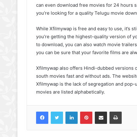
can even download free movies for 24 hours s
you’re looking for a quality Telugu movie downlo
While Xfilmywap is free and easy to use, it’s st
you’re getting the highest-quality version of y
to download, you can also watch movie trailers
you can be sure that your favorite films are alw
Xfilmywap also offers Hindi-dubbed versions 
south movies fast and without ads. The websit
Xfilmywap is the lack of segregation and pop-up
movies are listed alphabetically.
Facebook
Twitter
LinkedIn
Pinterest
Share via Email
Print