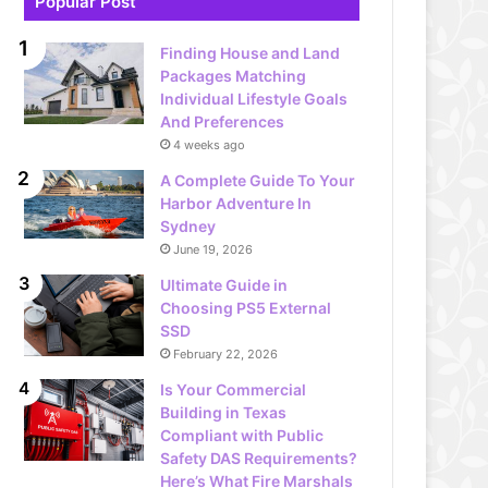
Popular Post
Finding House and Land
Packages Matching
Individual Lifestyle Goals
And Preferences
4 weeks ago
A Complete Guide To Your
Harbor Adventure In
Sydney
June 19, 2026
Ultimate Guide in
Choosing PS5 External
SSD
February 22, 2026
Is Your Commercial
Building in Texas
Compliant with Public
Safety DAS Requirements?
Here’s What Fire Marshals