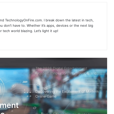
Live Football Streaming
ind TechnologyOnFire.com. I break down the latest in tech,
Vao Roi TV: Your Ultimate Guide to
u don’t have to. Whether it’s apps, devices or the next big
Football Schedules and Live
 tech world blazing. Let’s light it up!
Streaming
90P TV: Your Ultimate Destination for
Live Scores in Football
The 2026 Digital Entertainment
Frontier: Innovation, Intelligence, and
Value
Discovering the Excitement of Modern
Online Game
ement