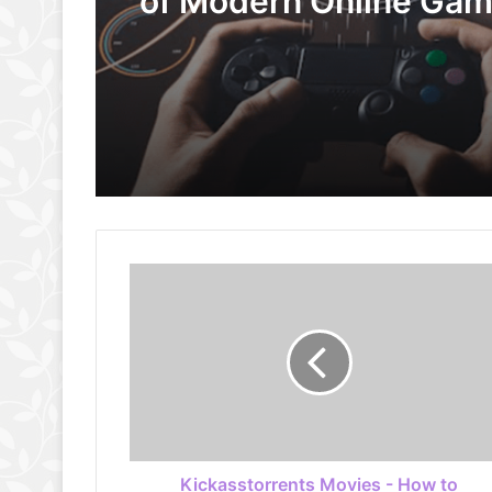
of Modern Online Ga
Kickasstorrents Movies - How to