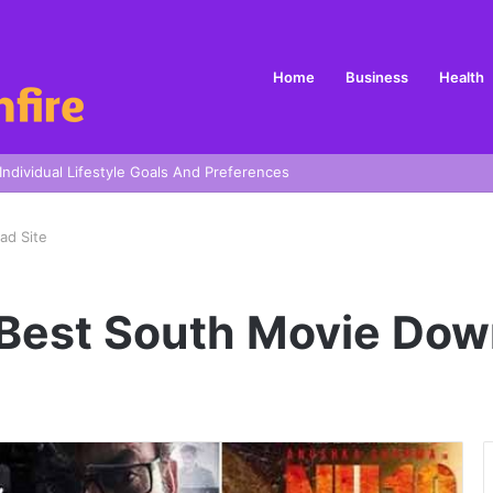
Home
Business
Health
 In Sydney
ad Site
Best South Movie Dow