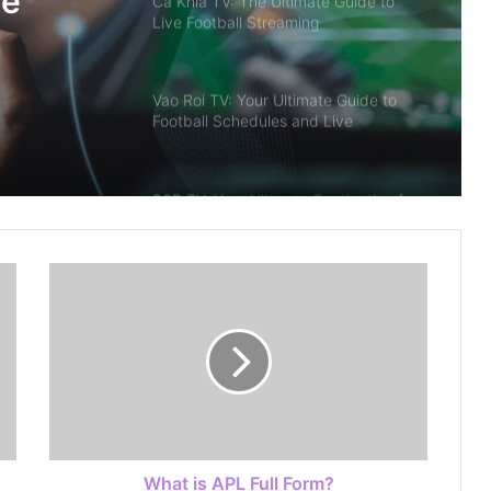
me
Ca Khia TV: The Ultimate Guide to
Live Football Streaming
Vao Roi TV: Your Ultimate Guide to
Football Schedules and Live
Streaming
90P TV: Your Ultimate Destination for
Live Scores in Football
The 2026 Digital Entertainment
Frontier: Innovation, Intelligence, and
Value
Discovering the Excitement of Modern
Online Game
What is APL Full Form?