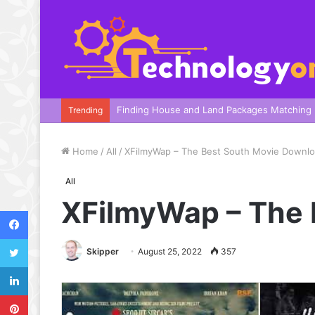
A Complete Guide To Your Harbor Adventure
Trending
Home
/
All
/
XFilmyWap – The Best South Movie Downlo
All
XFilmyWap – The 
Facebook
Twitter
Skipper
August 25, 2022
357
LinkedIn
Pinterest