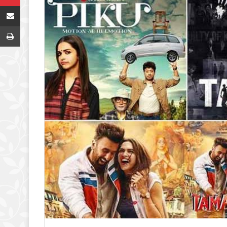
Share via Email
Print