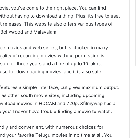
movie, you’ve come to the right place. You can find
thout having to download a thing. Plus, it’s free to use,
t releases. This website also offers various types of
s Bollywood and Malayalam.
ree movies and web series, but is blocked in many
gality of recording movies without permission is
ison for three years and a fine of up to 10 lakhs.
use for downloading movies, and it is also safe.
It features a simple interface, but gives maximum output.
 as other south movie sites, including upcoming
ownload movies in HDCAM and 720p. Xfilmywap has a
you’ll never have trouble finding a movie to watch.
ndly and convenient, with numerous choices for
nd your favorite Telugu movies in no time at all. You