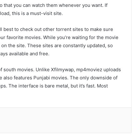
o that you can watch them whenever you want. If
ad, this is a must-visit site.
ill best to check out other torrent sites to make sure
our favorite movies. While you’re waiting for the movie
 on the site. These sites are constantly updated, so
ays available and free.
of south movies. Unlike Xfilmywap, mp4moviez uploads
e also features Punjabi movies. The only downside of
The 2026 Digital Entertainment
s. The interface is bare metal, but it’s fast. Most
Frontier: Innovation, Intelligence, and
Value
Discovering the Excitement of Modern
Online Game
Ca Khia TV: The Ultimate Guide to