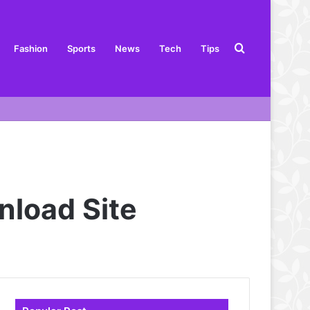
Search
Fashion
Sports
News
Tech
Tips
for
nload Site