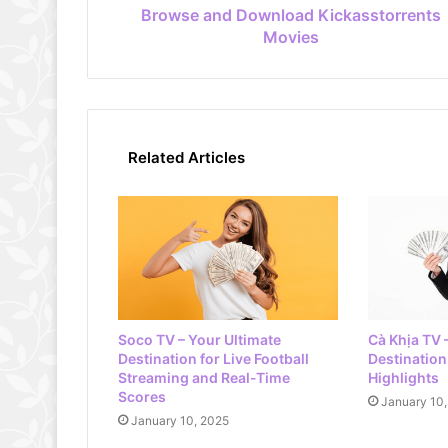
Browse and Download Kickasstorrents
Movies
Related Articles
Soco TV – Your Ultimate
Cà Khịa TV 
Destination for Live Football
Destination 
Streaming and Real-Time
Highlights
Scores
January 10
January 10, 2025