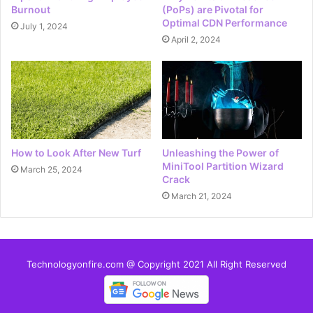
Burnout
(PoPs) are Pivotal for
Optimal CDN Performance
July 1, 2024
April 2, 2024
How to Look After New Turf
Unleashing the Power of
MiniTool Partition Wizard
March 25, 2024
Crack
March 21, 2024
Technologyonfire.com @ Copyright 2021 All Right Reserved