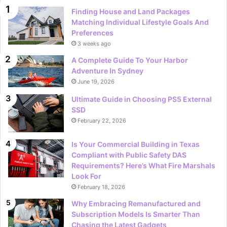
Finding House and Land Packages
Matching Individual Lifestyle Goals And
Preferences
3 weeks ago
A Complete Guide To Your Harbor
Adventure In Sydney
June 19, 2026
Ultimate Guide in Choosing PS5 External
SSD
February 22, 2026
Is Your Commercial Building in Texas
Compliant with Public Safety DAS
Requirements? Here’s What Fire Marshals
Look For
February 18, 2026
Why Embracing Remanufactured and
Subscription Models Is Smarter Than
Chasing the Latest Gadgets