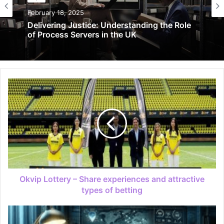
February 18, 2025
Delivering Justice: Understanding the Role
of Process Servers in the UK
Okvip Lottery – Share experiences and attractive
types of betting