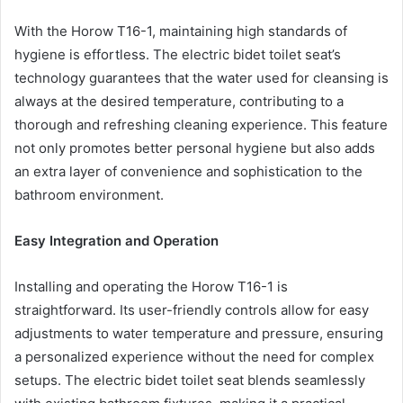
With the Horow T16-1, maintaining high standards of
hygiene is effortless. The electric bidet toilet seat’s
technology guarantees that the water used for cleansing is
always at the desired temperature, contributing to a
thorough and refreshing cleaning experience. This feature
not only promotes better personal hygiene but also adds
an extra layer of convenience and sophistication to the
bathroom environment.
Easy Integration and Operation
Installing and operating the Horow T16-1 is
straightforward. Its user-friendly controls allow for easy
adjustments to water temperature and pressure, ensuring
a personalized experience without the need for complex
setups. The electric bidet toilet seat blends seamlessly