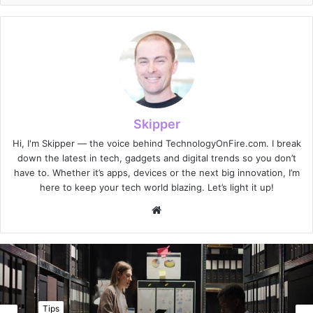
Skipper
Hi, I'm Skipper — the voice behind TechnologyOnFire.com. I break
down the latest in tech, gadgets and digital trends so you don’t
have to. Whether it’s apps, devices or the next big innovation, I’m
here to keep your tech world blazing. Let’s light it up!
Website
Tips