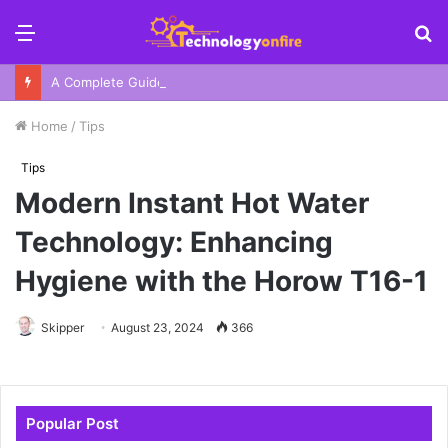
Menu
S
fo
A Complete Guide To Your Harbor Adventure In Sydney
Home
/
Tips
Tips
Modern Instant Hot Water
Technology: Enhancing
Hygiene with the Horow T16-1
Skipper
August 23, 2024
366
Popular Post