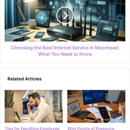
Choosing the Best Internet Service in Moorhead:
What You Need to Know
Related Articles
Tips for Handling Employee
Why Points of Presence