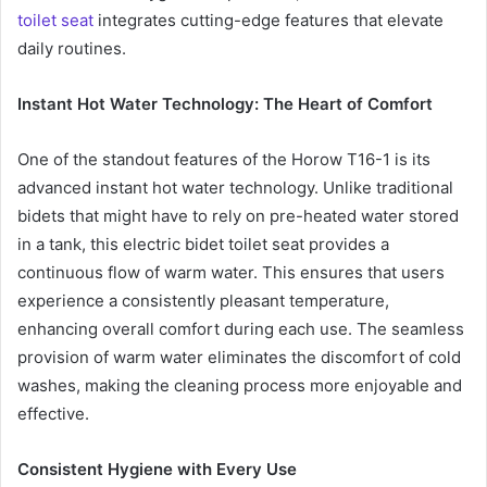
toilet seat
integrates cutting-edge features that elevate
daily routines.
Instant Hot Water Technology: The Heart of Comfort
One of the standout features of the Horow T16-1 is its
advanced instant hot water technology. Unlike traditional
bidets that might have to rely on pre-heated water stored
in a tank, this electric bidet toilet seat provides a
continuous flow of warm water. This ensures that users
experience a consistently pleasant temperature,
enhancing overall comfort during each use. The seamless
provision of warm water eliminates the discomfort of cold
washes, making the cleaning process more enjoyable and
effective.
Consistent Hygiene with Every Use