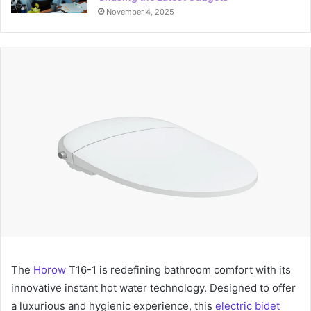
November 4, 2025
The
Horow
T16-1 is redefining bathroom comfort with its
innovative instant hot water technology. Designed to offer
a luxurious and hygienic experience, this
electric bidet