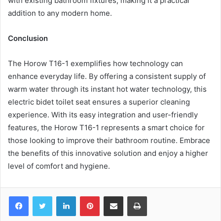
with existing bathroom fixtures, making it a practical
addition to any modern home.
Conclusion
The Horow T16-1 exemplifies how technology can
enhance everyday life. By offering a consistent supply of
warm water through its instant hot water technology, this
electric bidet toilet seat ensures a superior cleaning
experience. With its easy integration and user-friendly
features, the Horow T16-1 represents a smart choice for
those looking to improve their bathroom routine. Embrace
the benefits of this innovative solution and enjoy a higher
level of comfort and hygiene.
Facebook
Twitter
LinkedIn
Pinterest
Share via Email
Print