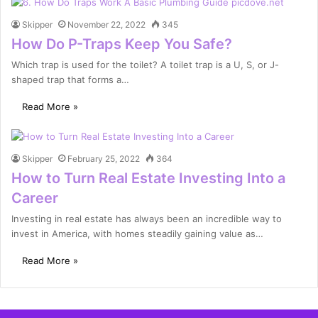
Skipper
November 22, 2022
345
How Do P-Traps Keep You Safe?
Which trap is used for the toilet? A toilet trap is a U, S, or J-
shaped trap that forms a…
Read More »
Skipper
February 25, 2022
364
How to Turn Real Estate Investing Into a
Career
Investing in real estate has always been an incredible way to
invest in America, with homes steadily gaining value as…
Read More »