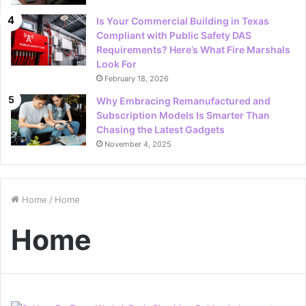
Is Your Commercial Building in Texas
Compliant with Public Safety DAS
Requirements? Here’s What Fire Marshals
Look For
February 18, 2026
Why Embracing Remanufactured and
Subscription Models Is Smarter Than
Chasing the Latest Gadgets
November 4, 2025
Home
/
Home
Home