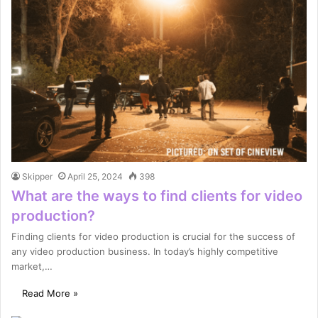
Skipper
April 25, 2024
398
What are the ways to find clients for video
production?
Finding clients for video production is crucial for the success of
any video production business. In today’s highly competitive
market,…
Read More »