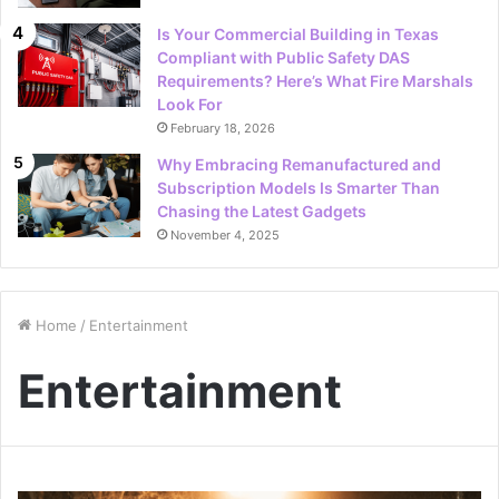
Is Your Commercial Building in Texas
Compliant with Public Safety DAS
Requirements? Here’s What Fire Marshals
Look For
February 18, 2026
Why Embracing Remanufactured and
Subscription Models Is Smarter Than
Chasing the Latest Gadgets
November 4, 2025
Home
/
Entertainment
Entertainment